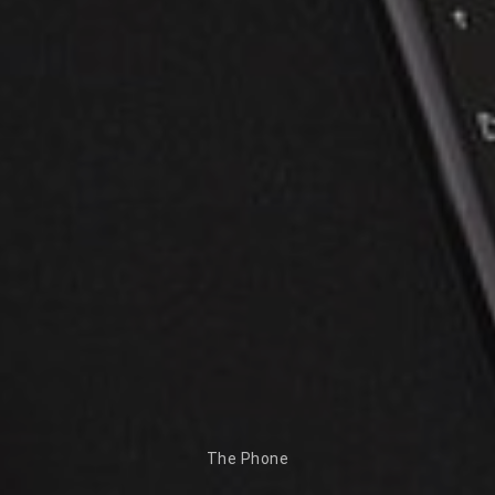
The Phone