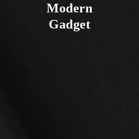
Modern
Gadget